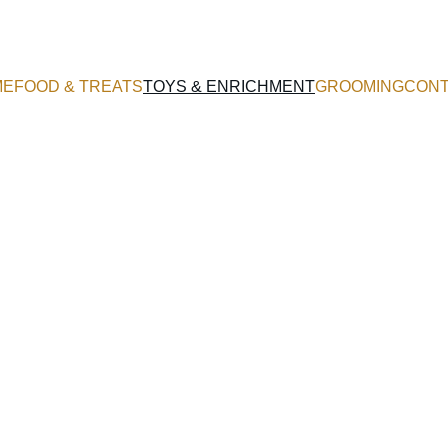
ME
FOOD & TREATS
TOYS & ENRICHMENT
GROOMING
CON