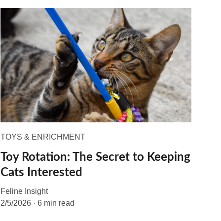
TOYS & ENRICHMENT
Toy Rotation: The Secret to Keeping
Cats Interested
Feline Insight
2/5/2026
6 min read