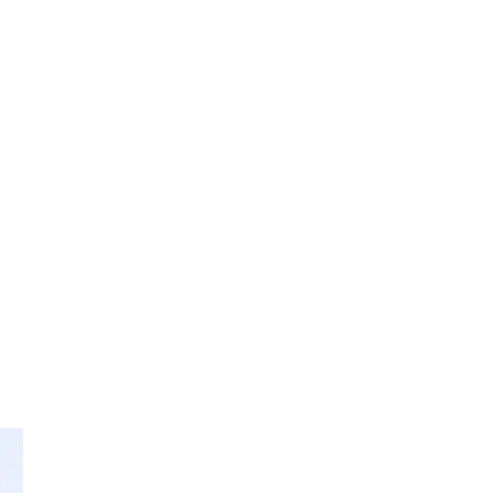
ENT
eets 
as, and 
ically 
n’t just 