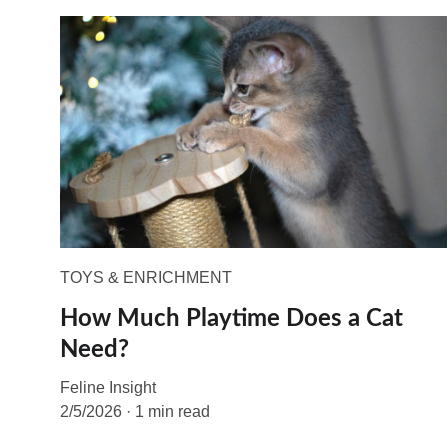
TOYS & ENRICHMENT
How Much Playtime Does a Cat
Need?
Feline Insight
2/5/2026
1 min read