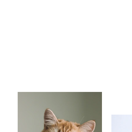
TO
Welc
purpose
practi
active, 