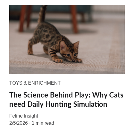
TOYS & ENRICHMENT
The Science Behind Play: Why Cats
need Daily Hunting Simulation
Feline Insight
2/5/2026
1 min read