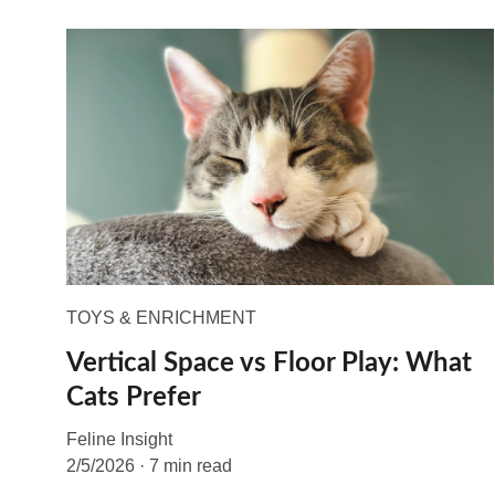
TOYS & ENRICHMENT
Vertical Space vs Floor Play: What
Cats Prefer
Feline Insight
2/5/2026
7 min read