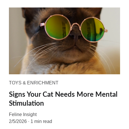
TOYS & ENRICHMENT
Signs Your Cat Needs More Mental
Stimulation
Feline Insight
2/5/2026
1 min read