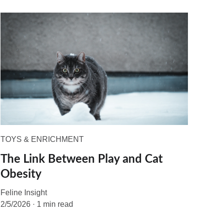
TOYS & ENRICHMENT
The Link Between Play and Cat
Obesity
Feline Insight
2/5/2026
1 min read