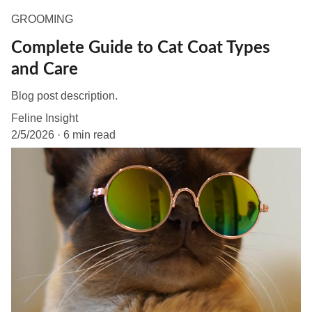
GROOMING
Complete Guide to Cat Coat Types
and Care
Blog post description.
Feline Insight
2/5/2026
6 min read