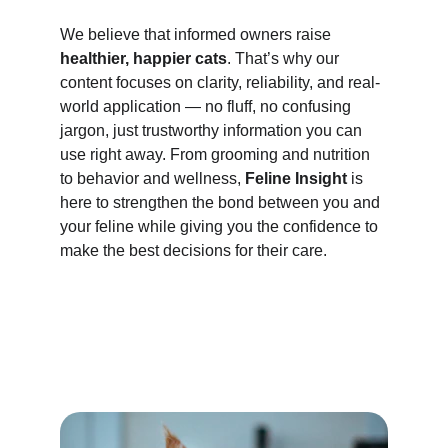
We believe that informed owners raise 
healthier, happier cats
. That’s why our 
content focuses on clarity, reliability, and real-
world application — no fluff, no confusing 
jargon, just trustworthy information you can 
use right away. From grooming and nutrition 
to behavior and wellness, 
Feline Insight
 is 
here to strengthen the bond between you and 
your feline while giving you the confidence to 
make the best decisions for their care.