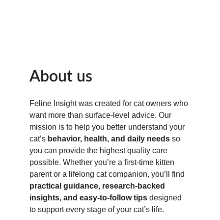
About us
Feline Insight was created for cat owners who 
want more than surface-level advice. Our 
mission is to help you better understand your 
cat’s 
behavior, health, and daily needs
 so 
you can provide the highest quality care 
possible. Whether you’re a first-time kitten 
parent or a lifelong cat companion, you’ll find 
practical guidance, research-backed 
insights, and easy-to-follow tips
 designed 
to support every stage of your cat’s life.