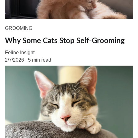
GROOMING
Why Some Cats Stop Self-Grooming
Feline Insight
2/7/2026
5 min read