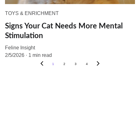
TOYS & ENRICHMENT
Signs Your Cat Needs More Mental
Stimulation
Feline Insight
2/5/2026
1 min read
1
2
3
4
Help
Questions? Reach out anytime.