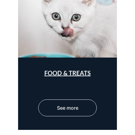
FOOD & TREATS
See more