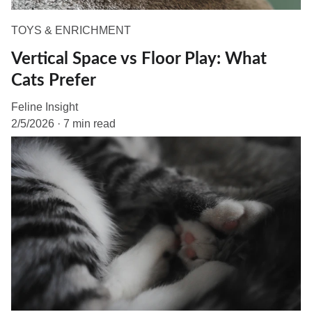
TOYS & ENRICHMENT
Vertical Space vs Floor Play: What
Cats Prefer
Feline Insight
2/5/2026
7 min read